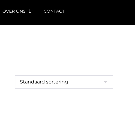
OVER ONS
CONTACT