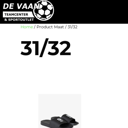
Home
/ Product Maat / 31/32
31/32