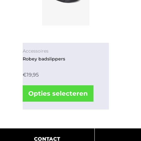
Accessoires
Robey badslippers
€
19,95
Opties selecteren
CONTACT