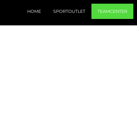
HOME
SPORTOUTLET
TEAMCENTER